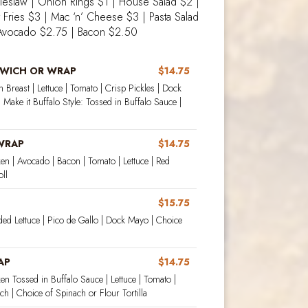
leslaw | Onion Rings $1 | House Salad $2 |
t Fries $3 | Mac ‘n’ Cheese $3 | Pasta Salad
Avocado $2.75 | Bacon $2.50
DWICH OR WRAP
$14.75
 Breast | Lettuce | Tomato | Crisp Pickles | Dock
 Make it Buffalo Style: Tossed in Buffalo Sauce |
 WRAP
$14.75
en | Avocado | Bacon | Tomato | Lettuce | Red
ll
$15.75
ded Lettuce | Pico de Gallo | Dock Mayo | Choice
AP
$14.75
en Tossed in Buffalo Sauce | Lettuce | Tomato |
h | Choice of Spinach or Flour Tortilla