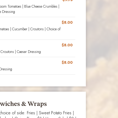
irloom Tomatoes | Blue Cheese Crumbles |
e Dressing
$8.00
matoes | Cucumber | Croutons | Choice of
$8.00
 Croutons | Caesar Dressing
$8.00
Dressing
wiches & Wraps
hoice of side: Fries | Sweet Potato Fries |