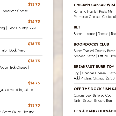
$13.75
CHICKEN CAESAR WRA
e | American Cheese
Romaine Hearts | Pesto Marin
Parmesan Cheese | Choice of 
$15.75
BLT
Ring | Head Country BBQ
Bacon | Lettuce | Tomato | Re
$15.75
BOONDOCKS CLUB
omato | Dock Mayo
Butter Toasted Country Bread
Smoked Bacon | Lettuce | Toma
$15.75
BREAKFAST BURRITO*
Pepper Jack Cheese |
Egg | Cheddar Cheese | Bacon 
Add Protein: Chorizo $2.50 |
$14.75
OFF THE DOCK FISH 
jack covered in just the
Corona Beer Battered Cod | T
Tartar Sauce | Brioche Bun
$13.75
IT’S A DANG QUESADI
 Secret Sauce | Toasted