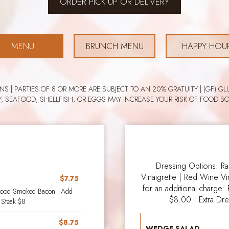
ORDER PICK UP OR DELIVERY
MENU
BRUNCH MENU
HAPPY HOU
ONS | PARTIES OF 8 OR MORE ARE SUBJECT TO AN 20% GRATUITY | (GF)
Y, SEAFOOD, SHELLFISH, OR EGGS MAY INCREASE YOUR RISK OF FOOD BO
Dressing Options: R
Vinaigrette | Red Wine Vi
$7.75
for an additional charge:
wood Smoked Bacon | Add
$8.00 | Extra Dr
 Steak $8
$8.75
WEDGE SALAD