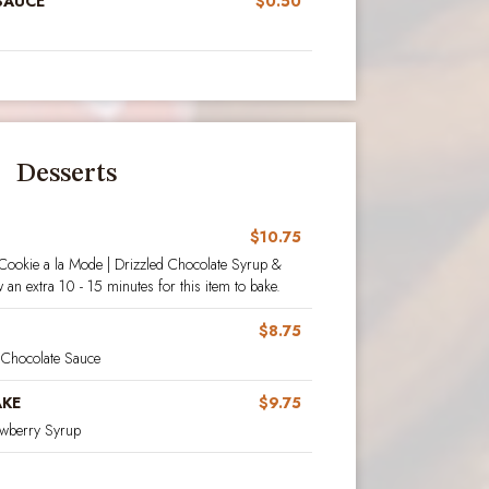
SAUCE
$0.50
Desserts
$10.75
 Cookie a la Mode | Drizzled Chocolate Syrup &
an extra 10 - 15 minutes for this item to bake.
$8.75
Chocolate Sauce
AKE
$9.75
rawberry Syrup