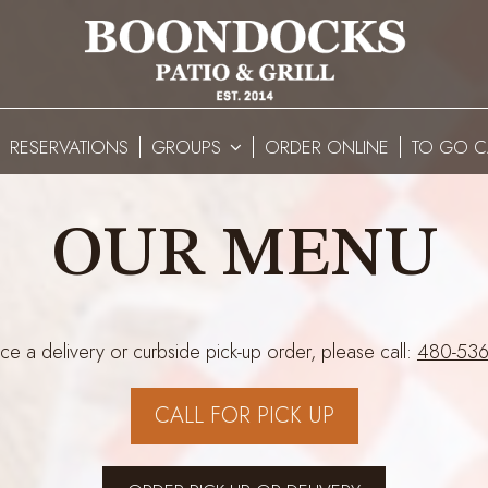
RESERVATIONS
GROUPS
ORDER ONLINE
TO GO C
OUR MENU
ce a delivery or curbside pick-up order, please call:
480-536
CALL FOR PICK UP