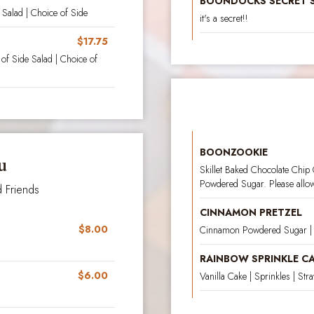
BOONDOCKS SECRET 
Salad | Choice of Side
it's a secret!!
$17.75
f Side Salad | Choice of
BOONZOOKIE
u
Skillet Baked Chocolate Chip
Powdered Sugar. Please allow 
 Friends
CINNAMON PRETZEL
$8.00
Cinnamon Powdered Sugar | 
RAINBOW SPRINKLE C
$6.00
Vanilla Cake | Sprinkles | St