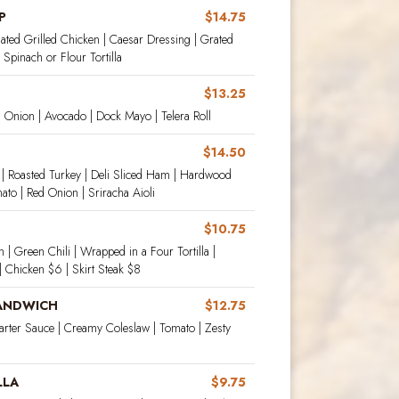
P
$14.75
ated Grilled Chicken | Caesar Dressing | Grated
Spinach or Flour Tortilla
$13.25
d Onion | Avocado | Dock Mayo | Telera Roll
$14.50
 | Roasted Turkey | Deli Sliced Ham | Hardwood
to | Red Onion | Sriracha Aioli
$10.75
| Green Chili | Wrapped in a Four Tortilla |
 Chicken $6 | Skirt Steak $8
SANDWICH
$12.75
arter Sauce | Creamy Coleslaw | Tomato | Zesty
LLA
$9.75