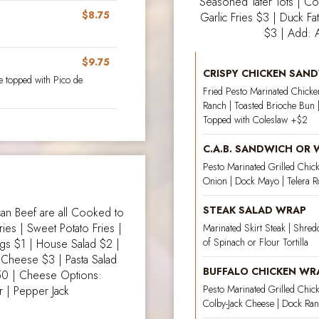
Seasoned Tater Tots | Co
$8.75
Garlic Fries $3 | Duck Fa
$3 | Add: 
$9.75
CRISPY CHICKEN SAN
 topped with Pico de
Fried Pesto Marinated Chicken
Ranch | Toasted Brioche Bun |
Topped with Coleslaw +$2
C.A.B. SANDWICH OR
Pesto Marinated Grilled Chick
Onion | Dock Mayo | Telera Ro
STEAK SALAD WRAP
n Beef are all Cooked to
ries | Sweet Potato Fries |
Marinated Skirt Steak | Shred
of Spinach or Flour Tortilla
ngs $1 | House Salad $2 |
n’ Cheese $3 | Pasta Salad
BUFFALO CHICKEN WR
50 | Cheese Options:
Pesto Marinated Grilled Chick
 | Pepper Jack
Colby-Jack Cheese | Dock Ranc