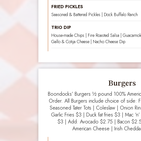
FRIED PICKLES
Seasoned & Battered Pickles | Dock Buffalo Ranch
TRIO DIP
House-made Chips | Fire Roasted Salsa | Guacamole
Gallo & Cotija Cheese | Nacho Cheese Dip
Burgers
Boondocks’ Burgers ½ pound 100% America
Order. All Burgers include choice of side: F
Seasoned Tater Tots | Coleslaw | Onion Ri
Garlic Fries $3 | Duck fat fries $3 | Mac ‘
$3 | Add: Avocado $2.75 | Bacon $2.
American Cheese | Irish Cheddar