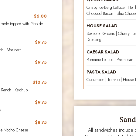
Crispy Ice-Berg Lettuce | He
Chopped Bacon | Blue Chees
$6.00
amole topped with Pico de
HOUSE SALAD
Seasonal Greens | Cherry To
Dressing
$9.75
ch | Marinara
CAESAR SALAD
Romaine Lettuce | Parmesan |
$9.75
PASTA SALAD
Cucumber | Tomato | House 
$10.75
k Ranch | Ketchup
$9.75
e
Sand
$8.75
All sandwiches include c
made Nacho Cheese