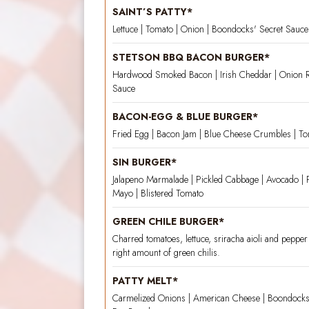
SAINT’S PATTY*
Lettuce | Tomato | Onion | Boondocks' Secret Sauc
STETSON BBQ BACON BURGER*
Hardwood Smoked Bacon | Irish Cheddar | Onion 
Sauce
BACON-EGG & BLUE BURGER*
Fried Egg | Bacon Jam | Blue Cheese Crumbles | T
SIN BURGER*
Jalapeno Marmalade | Pickled Cabbage | Avocado | 
Mayo | Blistered Tomato
GREEN CHILE BURGER*
Charred tomatoes, lettuce, sriracha aioli and pepper 
right amount of green chilis.
PATTY MELT*
Carmelized Onions | American Cheese | Boondocks'