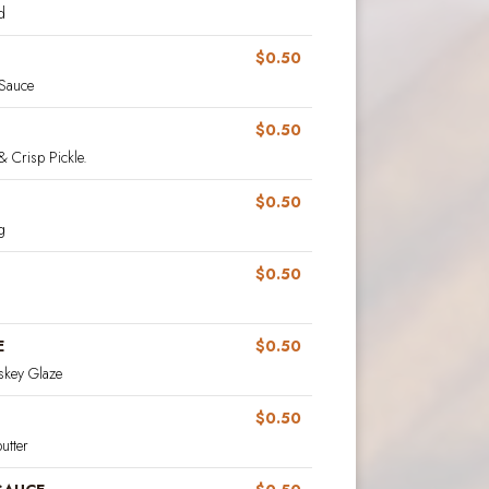
d
$0.50
 Sauce
$0.50
& Crisp Pickle.
$0.50
g
$0.50
E
$0.50
key Glaze
$0.50
utter