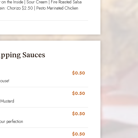
 on the Inside | Sour Cream | Fire Roasted Salsa
tein: Chorizo $2.50 | Pesto Marinated Chicken
ipping Sauces
$0.50
house!
$0.50
 Mustard
$0.50
our perfection
$0.50