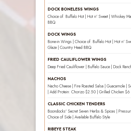
DOCK BONELESS WINGS
Choice of: Buffalo Hot | Hot n' Sweet | Whiskey M
BBQ
DOCK WINGS
Bone-in Wings | Choice of: Buffalo Hot | Hot n' S
Glaze | Country Head BBQ
FRIED CAULIFLOWER WINGS
Deep Fried Cauliflower | Buffalo Sauce | Dock Ranc
NACHOS
Nacho Cheese | Fire Roasted Salsa | Guacamole | S
| Add Protein: Chorizo $2.50 | Grilled Chicken $6 
CLASSIC CHICKEN TENDERS
Boondocks' Secret Seven Herbs & Spices | Pressur
Choice of Side | Available Buffalo Style
RIBEYE STEAK