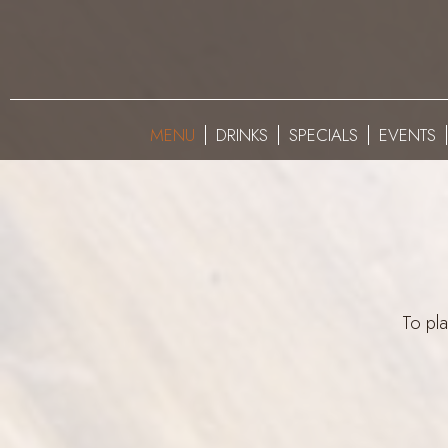
MENU
DRINKS
SPECIALS
EVENTS
To pla