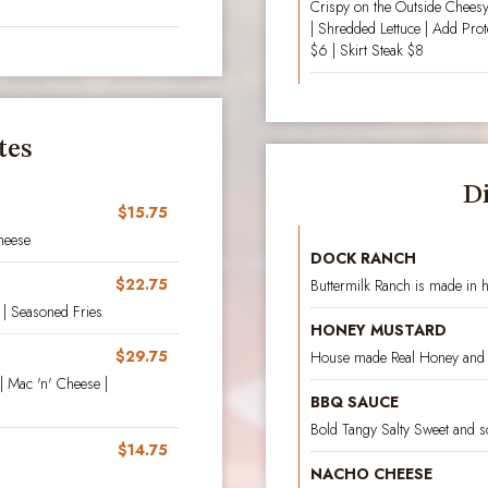
Crispy on the Outside Cheesy
| Shredded Lettuce | Add Pro
$6 | Skirt Steak $8
tes
D
$15.75
heese
DOCK RANCH
$22.75
Buttermilk Ranch is made in 
| Seasoned Fries
HONEY MUSTARD
$29.75
House made Real Honey and
| Mac 'n' Cheese |
BBQ SAUCE
Bold Tangy Salty Sweet and s
$14.75
NACHO CHEESE