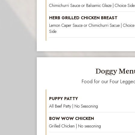
Chimichurri Sauce or Balsamic Glaze | Choice Side 
HERB GRILLED CHICKEN BREAST
Lemon Caper Sauce or Chimichurri Sacue | Choice o
Side
Doggy Men
Food for our Four Legged
PUPPY PATTY
All Beef Patty | No Seasoning
BOW WOW CHICKEN
Grilled Chicken | No seasoning