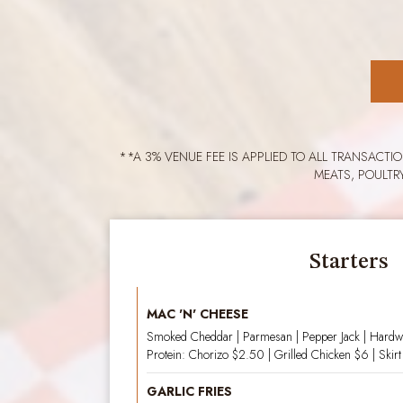
**A 3% VENUE FEE IS APPLIED TO ALL TRANSACTI
MEATS, POULTR
Starters
MAC 'N' CHEESE
Smoked Cheddar | Parmesan | Pepper Jack | Hard
Protein: Chorizo $2.50 | Grilled Chicken $6 | Skirt
GARLIC FRIES