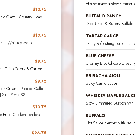
House made a slow simmere
$13.75
BUFFALO RANCH
aple Glaze | Country Head
Doc Ranch & Buttery Buffalo
$13.75
TARTAR SAUCE
weet | Whiskey Maple
Tangy Refreshing Lemon Dill 
BLUE CHEESE
$9.75
Creamy Blue Cheese Dressin
h | Crisp Celery & Carrots
SRIRACHA AIOLI
$9.75
Spicy Garlic Sauce
our Cream | Pico de Gallo
| Skirt Steak $8
WHISKEY MAPLE SAUC
Slow Simmered Burbon Whis
$13.75
e Fried Chicken Tenders |
BUFFALO
Hot Sauce blended with real b
$26.75