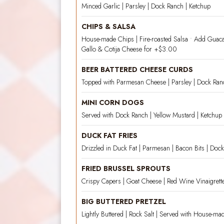
Minced Garlic | Parsley | Dock Ranch | Ketchup
CHIPS & SALSA
House-made Chips | Fire-roasted Salsa • Add Guac
Gallo & Cotija Cheese for +$3.00
BEER BATTERED CHEESE CURDS
Topped with Parmesan Cheese | Parsley | Dock Ran
MINI CORN DOGS
Served with Dock Ranch | Yellow Mustard | Ketchup
DUCK FAT FRIES
Drizzled in Duck Fat | Parmesan | Bacon Bits | Doc
FRIED BRUSSEL SPROUTS
Crispy Capers | Goat Cheese | Red Wine Vinaigrett
BIG BUTTERED PRETZEL
Lightly Buttered | Rock Salt | Served with House-