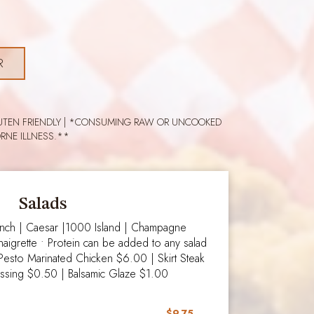
R
 GLUTEN FRIENDLY | *CONSUMING RAW OR UNCOOKED
RNE ILLNESS.**
Salads
anch | Caesar |1000 Island | Champagne
naigrette • Protein can be added to any salad
 Pesto Marinated Chicken $6.00 | Skirt Steak
essing $0.50 | Balsamic Glaze $1.00
$9.75