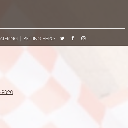
ATERING
BETTING HERO
-9820