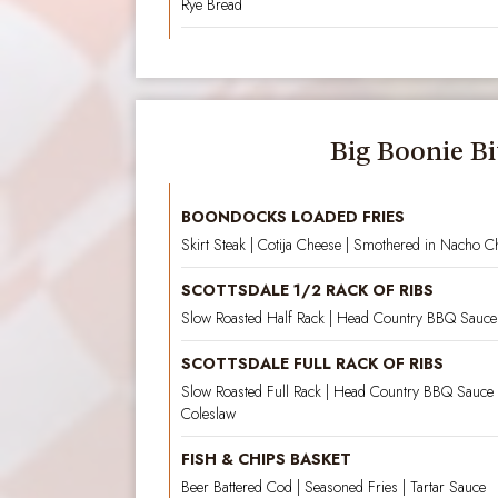
Rye Bread
Big Boonie Bi
BOONDOCKS LOADED FRIES
Skirt Steak | Cotija Cheese | Smothered in Nacho C
SCOTTSDALE 1/2 RACK OF RIBS
Slow Roasted Half Rack | Head Country BBQ Sauce 
SCOTTSDALE FULL RACK OF RIBS
Slow Roasted Full Rack | Head Country BBQ Sauce 
Coleslaw
FISH & CHIPS BASKET
Beer Battered Cod | Seasoned Fries | Tartar Sauce