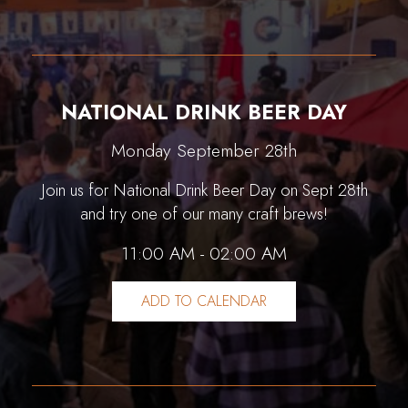
NATIONAL DRINK BEER DAY
Monday September 28th
Join us for National Drink Beer Day on Sept 28th
and try one of our many craft brews!
11:00 AM - 02:00 AM
ADD TO CALENDAR