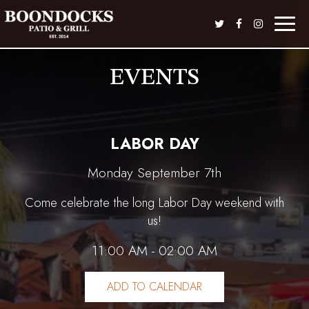
Toggle
naviga
EVENTS
LABOR DAY
Monday September 7th
Come celebrate the long Labor Day weekend with
us!
11:00 AM - 02:00 AM
ADD TO CALENDAR